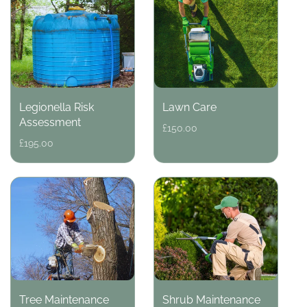
Legionella Risk
Lawn Care
Assessment
Regular
£150.00
price
Regular
£195.00
price
Tree Maintenance
Shrub Maintenance