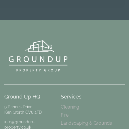
Ground Up HQ
Services
Cleaning
9 Princes Drive
Kenilworth CV8 2FD
Fire
info@groundup-
Landscaping & Grounds
property.co.uk