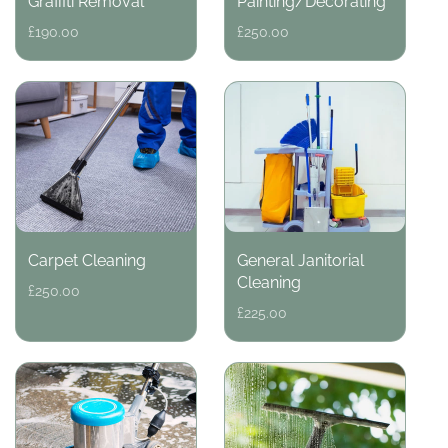
Graffiti Removal
Painting/Decorating
Regular
£190.00
Regular
£250.00
price
price
Carpet Cleaning
General Janitorial
Cleaning
Regular
£250.00
price
Regular
£225.00
price