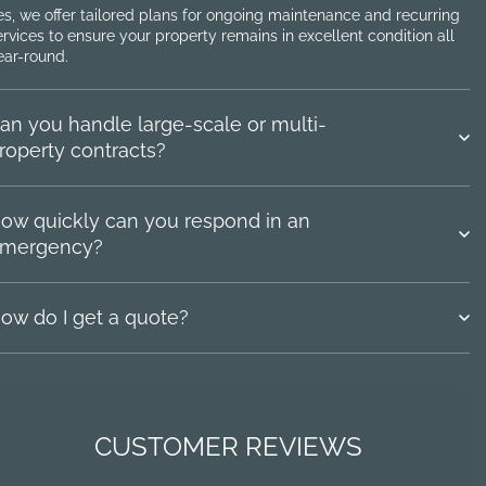
es, we offer tailored plans for ongoing maintenance and recurring
ervices to ensure your property remains in excellent condition all
ear-round.
an you handle large-scale or multi-
roperty contracts?
ow quickly can you respond in an
mergency?
ow do I get a quote?
CUSTOMER REVIEWS