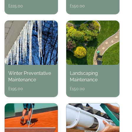
Regular
£225.00
Regular
£150.00
price
price
Winter Preventative
Landscaping
Maintenance
Maintenance
Regular
£195.00
Regular
£150.00
price
price