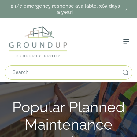
Skip To
24/7 emergency response available, 365 days
Content
a year!
Search
C
Popular Planned
o
Maintenance