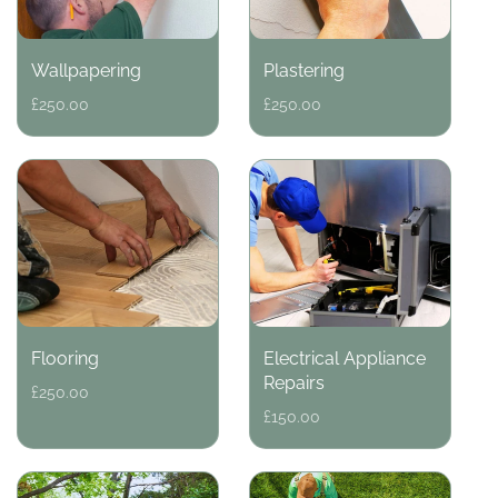
Wallpapering
Plastering
Regular
£250.00
Regular
£250.00
price
price
Flooring
Electrical Appliance
Repairs
Regular
£250.00
price
Regular
£150.00
price