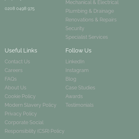
Mechanical & Electrical
0208 0498 975
Plumbing & Drainage
Renovations & Repairs
Security
Specialist Services
Useful Links
Follow Us
Contact Us
LinkedIn
Careers
Instagram
FAQs
Blog
About Us
Case Studies
Cookie Policy
Awards
Modern Slavery Policy
Testimonials
Privacy Policy
Corporate Social
Responsibility (CSR) Policy