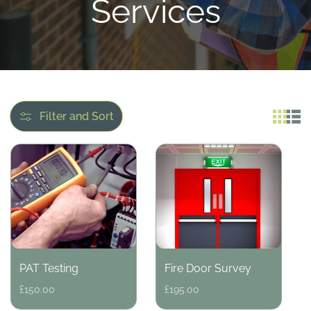
l
Services
l
e
c
Filter and Sort
t
i
o
PAT Testing
Fire Door Survey
n
Regular
£150.00
Regular
£195.00
price
price