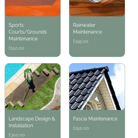
Sports
Rainwater
Courts/Grounds
Maintenance
Maintenance
Regular
£195.00
price
Regular
£150.00
price
Landscape Design &
Fascia Maintenance
Installation
Regular
£250.00
price
Regular
£300.00