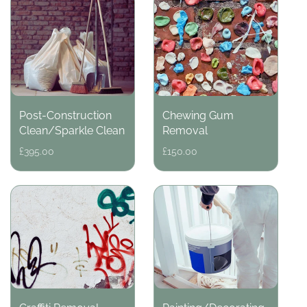
Post-Construction
Chewing Gum
Clean/Sparkle Clean
Removal
Regular
£395.00
Regular
£150.00
price
price