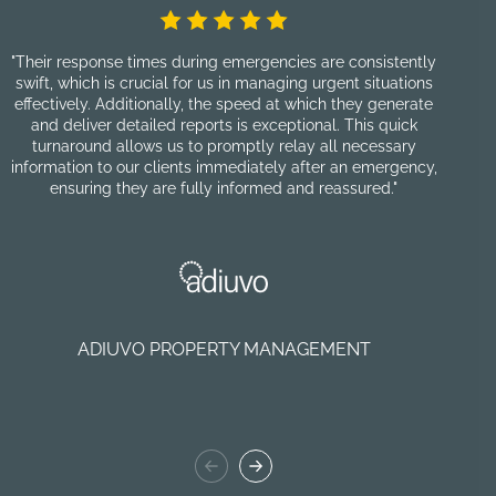
"Their response times during emergencies are consistently
"F
swift, which is crucial for us in managing urgent situations
pro
effectively. Additionally, the speed at which they generate
and deliver detailed reports is exceptional. This quick
cu
turnaround allows us to promptly relay all necessary
information to our clients immediately after an emergency,
p
ensuring they are fully informed and reassured."
nu
re
ADIUVO PROPERTY MANAGEMENT