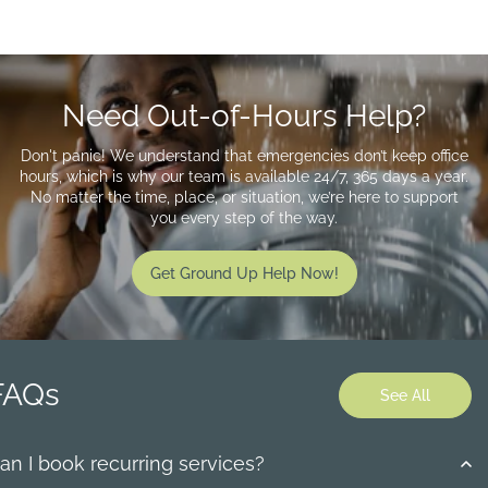
Need Out-of-Hours Help?
Don't panic! We understand that emergencies don’t keep office
hours, which is why our team is available 24/7, 365 days a year.
No matter the time, place, or situation, we’re here to support
you every step of the way.
Get Ground Up Help Now!
FAQs
See All
an I book recurring services?