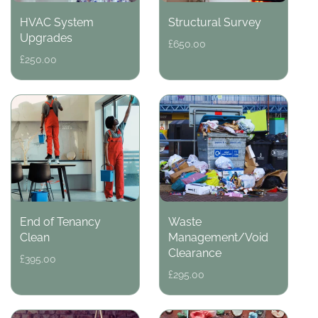
HVAC System
Structural Survey
Upgrades
Regular
£650.00
price
Regular
£250.00
price
End of Tenancy
Waste
Clean
Management/Void
Clearance
Regular
£395.00
price
Regular
£295.00
price