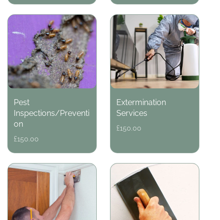
Pest
Extermination
Inspections/Preventi
Services
on
Regular
£150.00
price
Regular
£150.00
price