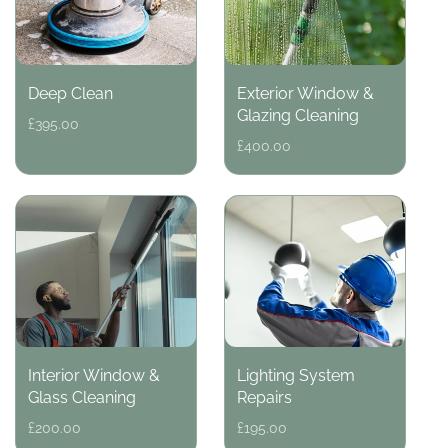
Deep Clean
Exterior Window &
Glazing Cleaning
Regular
£395.00
price
Regular
£400.00
price
Interior Window &
Lighting System
Glass Cleaning
Repairs
Regular
£200.00
Regular
£195.00
price
price