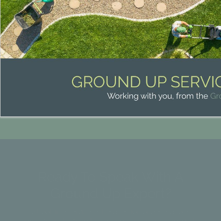
Ready To Speak With A
Ground Up Expert?
To book in a service, ask a question or get a quote -
simply fill in the form below and our expert team will be