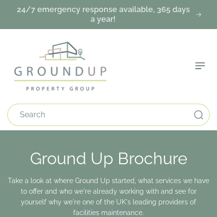
Skip To
24/7 emergency response available, 365 days
Content
a year!
Search
Ground Up Brochure
Take a look at where Ground Up started, what services we have
to offer and who we're already working with and see for
yourself why we're one of the UK's leading providers of
facilities maintenance.