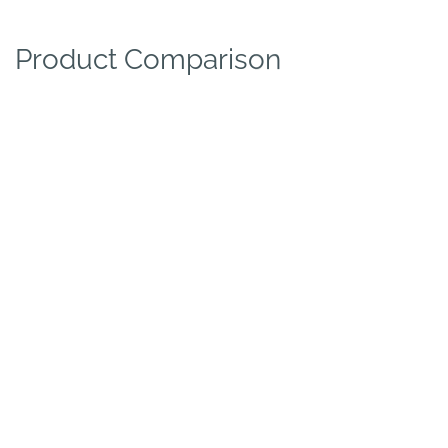
Product Comparison