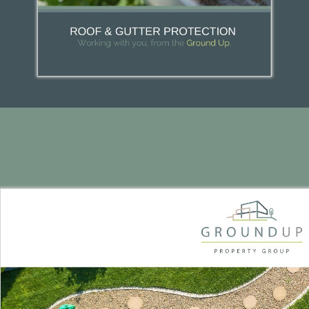
Just click on the brochure image to view our pricing
plans.