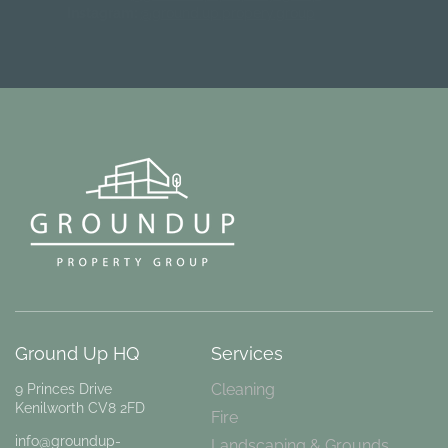
Instagram:
@ground.up.propery.group
Ground Up HQ
Services
Cleaning
9 Princes Drive
Kenilworth CV8 2FD
Fire
info@groundup-
Landscaping & Grounds