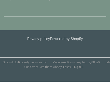
Privacy policy
Powered by Shopify
Ground Up Property Services Ltd
Registered Company No. 11788976
12b
Sun Street, Waltham Abbey, Essex, EN9 1EE