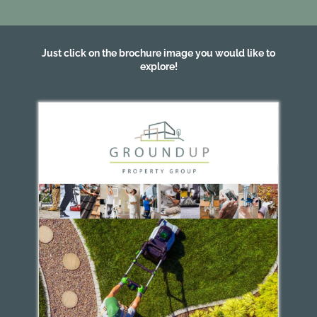
Just click on the brochure image you would like to
explore!