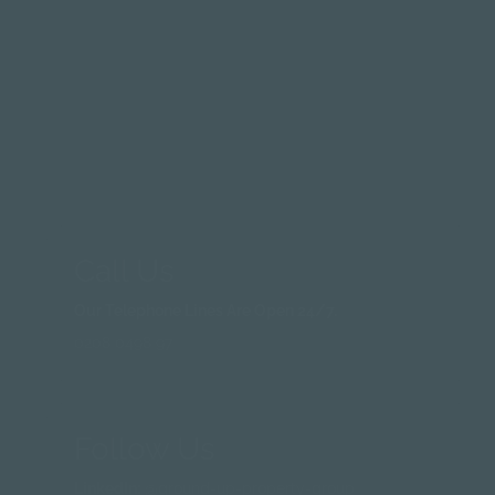
Email Us
Questions:
info@groundup-property.co.uk
Quote Request:
services@groundup-property.co.uk
Invoice Queries:
invoices@groundup-prperty.co.uk
Call Us
Our Telephone Lines Are Open 24/7.
0208 0498 97
Follow Us
LinkedIn:
@ground-up-property-group