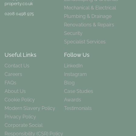
property.co.uk
Mechanical & Electrical
0208 0498 975
Plumbing & Drainage
Renovations & Repairs
Security
Specialist Services
Useful Links
Follow Us
Contact Us
LinkedIn
Careers
Instagram
FAQs
Blog
About Us
Case Studies
Cookie Policy
Awards
Modern Slavery Policy
Testimonials
Privacy Policy
Corporate Social
Responsibility (CSR) Policy