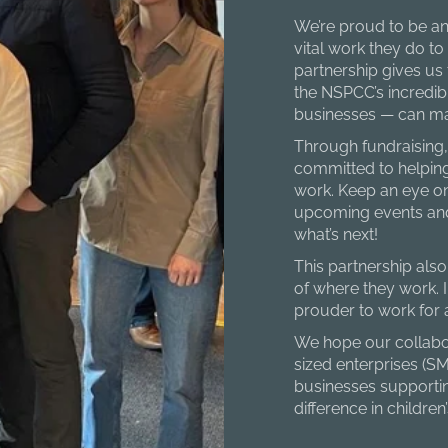
We’re proud to be an
vital work they do to
partnership gives us
the NSPCC’s incredib
businesses — can mak
Through fundraising,
committed to helping
work. Keep an eye on
upcoming events and
what’s next!
This partnership als
of where they work. I
prouder to work for
We hope our collabor
sized enterprises (S
businesses supporti
difference in children’