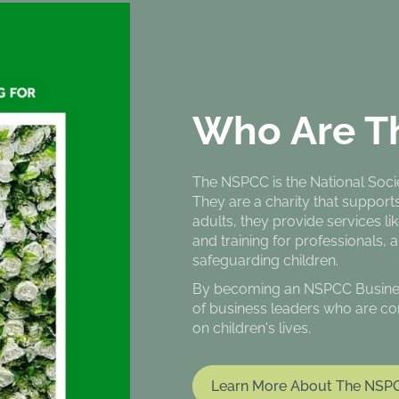
Who Are T
The NSPCC is the National Societ
They are a charity that support
adults, they provide services lik
and training for professionals, 
safeguarding children.
By becoming an NSPCC Business 
of business leaders who are co
on children's lives.
Learn More About The NSP