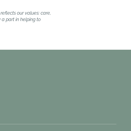
reflects our values: care,
a part in helping to