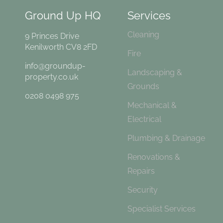
Ground Up HQ
Services
Cleaning
9 Princes Drive
Kenilworth CV8 2FD
Fire
info@groundup-
Landscaping &
property.co.uk
Grounds
0208 0498 975
Mechanical &
Electrical
Plumbing & Drainage
Renovations &
Repairs
Security
Specialist Services