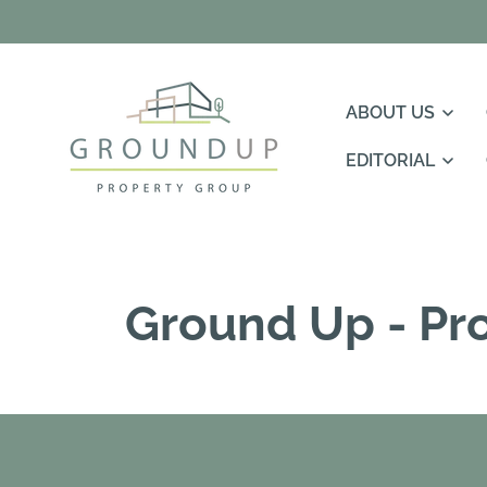
Skip To
Content
ABOUT US
EDITORIAL
Ground Up - Pr