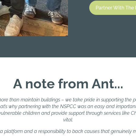
Partner With Th
A note from Ant...
ore than maintain buildings – we take pride in supporting the
at’s why partnering with the NSPCC was an easy and important
lnerable children and provide support through services like Chil
vital.
a platform and a responsibility to back causes that genuinely