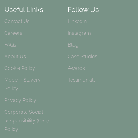
Useful Links
Follow Us
Contact Us
LinkedIn
Careers
Instagram
FAQs
Blog
About Us
Case Studies
Cookie Policy
Awards
Modern Slavery
Testimonials
Policy
Privacy Policy
Corporate Social
Responsibility (CSR)
Policy