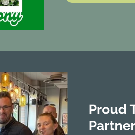
Proud 
Partner