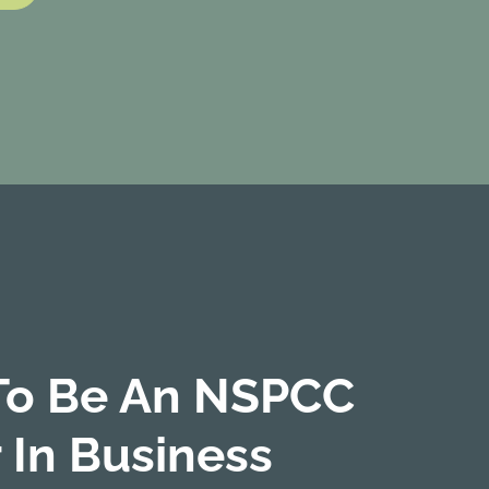
To Be An NSPCC
 In Business