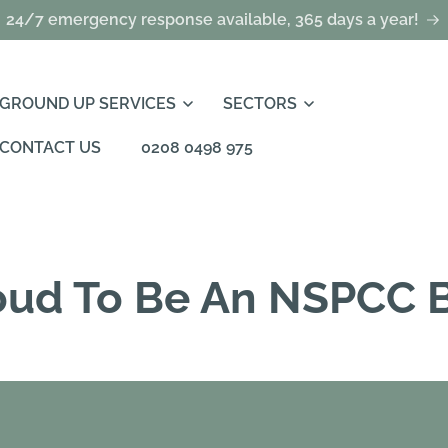
24/7 emergency response available, 365 days a year!
GROUND UP SERVICES
SECTORS
CONTACT US
0208 0498 975
oud To Be An NSPCC B