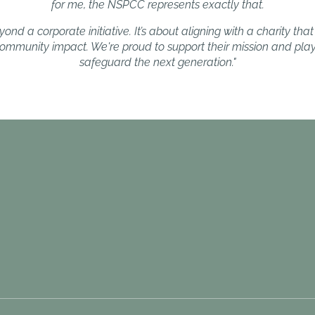
for me, the NSPCC represents exactly that.
ond a corporate initiative. It’s about aligning with a charity that 
 community impact. We're proud to support their mission and play 
safeguard the next generation."