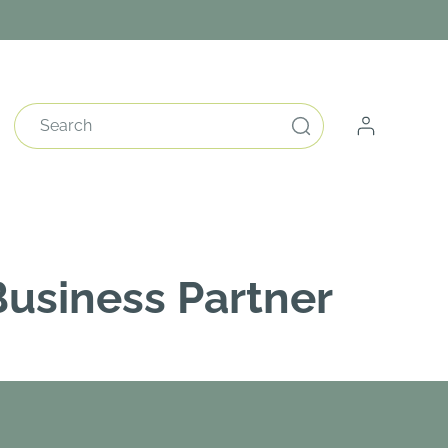
Log
Search
in
usiness Partner