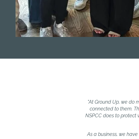
"At Ground Up, we do m
connected to them. Th
NSPCC does to protect vu
As a business, we have 