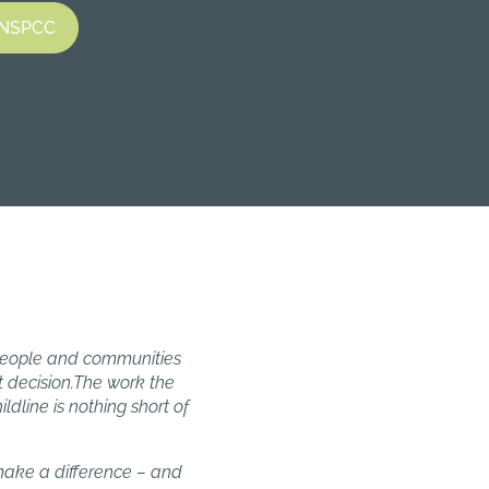
e NSPCC
 people and communities
 decision.The work the
dline is nothing short of
 make a difference – and