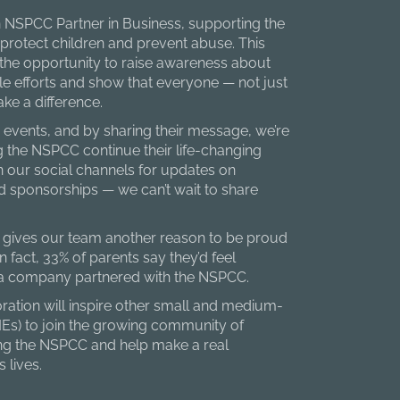
 NSPCC Partner in Business, supporting the
 protect children and prevent abuse. This
 the opportunity to raise awareness about
le efforts and show that everyone — not just
e a difference.
 events, and by sharing their message, we’re
 the NSPCC continue their life-changing
 our social channels for updates on
 sponsorships — we can’t wait to share
o gives our team another reason to be proud
n fact, 33% of parents say they’d feel
 a company partnered with the NSPCC.
ation will inspire other small and medium-
MEs) to join the growing community of
ng the NSPCC and help make a real
s lives.