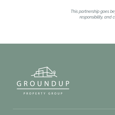
This partnership goes bey
responsibility, and