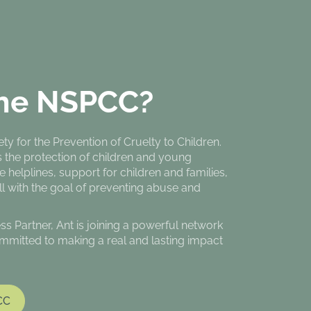
he NSPCC?
y for the Prevention of Cruelty to Children.
s the protection of children and young
e helplines, support for children and families,
all with the goal of preventing abuse and
Partner, Ant is joining a powerful network
mmitted to making a real and lasting impact
CC