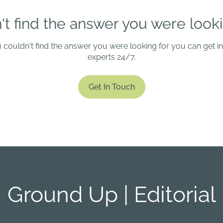
't find the answer you were looki
u couldn't find the answer you were looking for you can get i
experts 24/7.
Get In Touch
Ground Up | Editorial