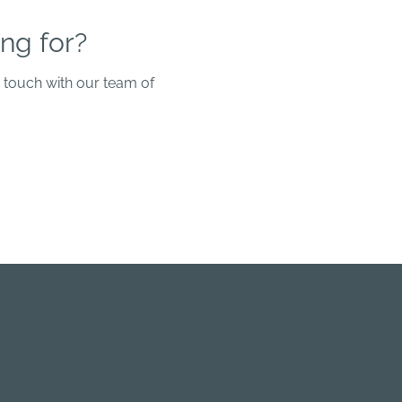
ng for?
n touch with our team of