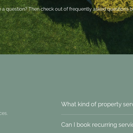
 a question? Then check out of frequently asked questions b
What kind of property ser
ces.
Can I book recurring serv