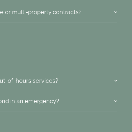
e or multi-property contracts?
ut-of-hours services?
ond in an emergency?