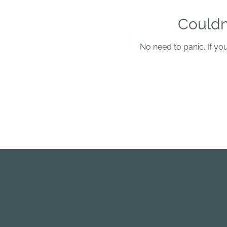
Couldn
No need to panic. If yo