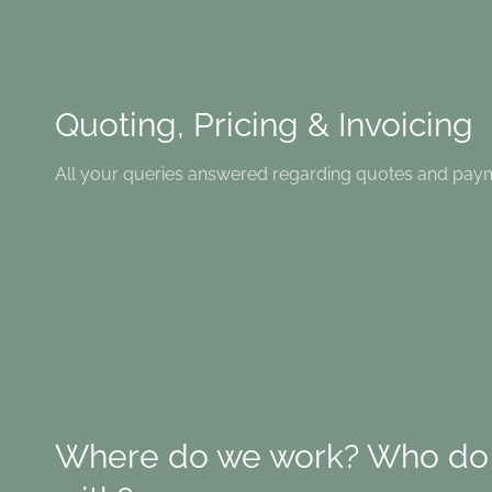
Quoting, Pricing & Invoicing
All your queries answered regarding quotes and pay
Where do we work? Who do