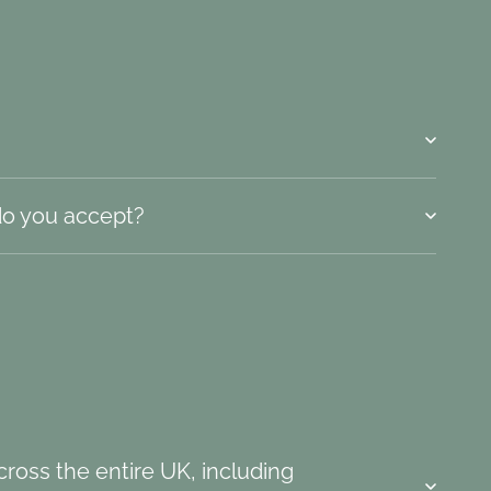
o you accept?
ross the entire UK, including