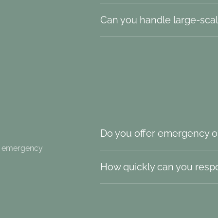
Can you handle large-scal
Do you offer emergency o
nd emergency
How quickly can you resp