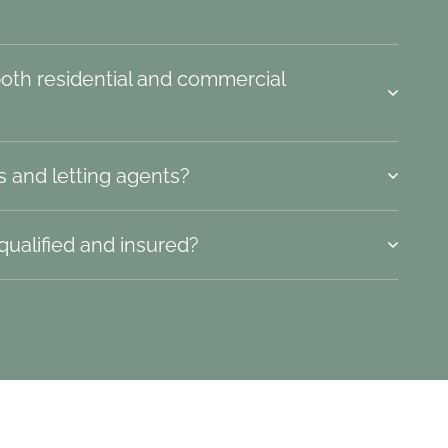
both residential and commercial
s and letting agents?
 qualified and insured?