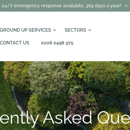
24/7 emergency response available, 365 days a year!
GROUND UP SERVICES
SECTORS
CONTACT US
0208 0498 975
ently Asked Que