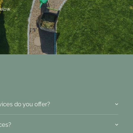
elow.
vices do you offer?
ices?