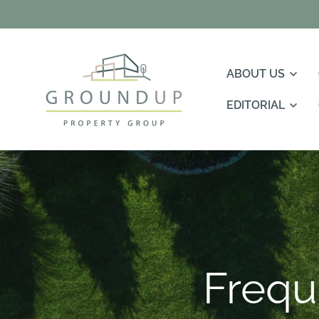
Skip To
Content
ABOUT US
EDITORIAL
Frequ