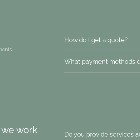
How do I get a quote?
ments.
What payment methods d
 we work
Do you provide services ac