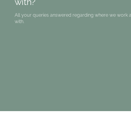
with?
All your queries answered regarding where we work
with.