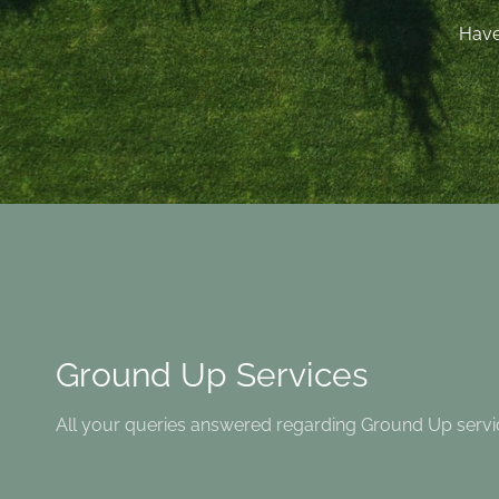
Have
Ground Up Services
All your queries answered regarding Ground Up servi