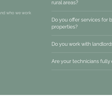
rural areas?
 and who we work
Do you offer services for 
properties?
Do you work with landlord
Are your technicians fully