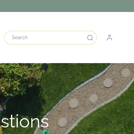
Log
Search
in
stions