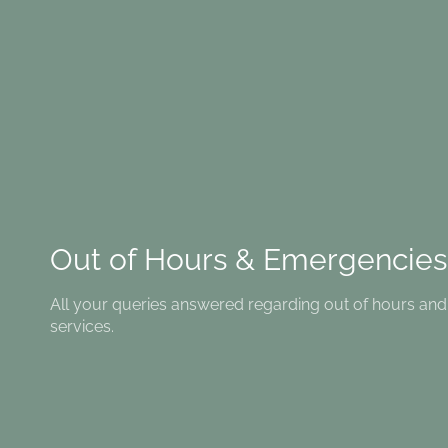
Out of Hours & Emergencies
All your queries answered regarding out of hours a
services.