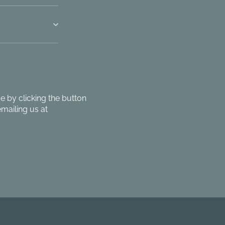
 by clicking the button
mailing us at