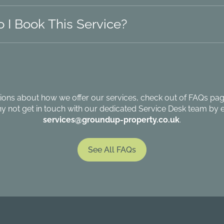
 I Book This Service?
ions about how we offer our services, check out of FAQs page
hy not get in touch with our dedicated Service Desk team by e
services@groundup-property.co.uk
.
See All FAQs