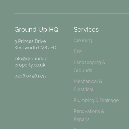
Ground Up HQ
Services
Cleaning
9 Princes Drive
Kenilworth CV8 2FD
Fire
info@groundup-
Landscaping &
property.co.uk
Grounds
0208 0498 975
Mechanical &
Electrical
Plumbing & Drainage
Renovations &
Repairs