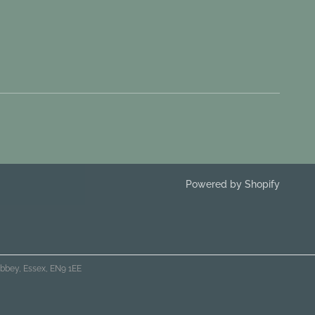
Powered by Shopify
bbey, Essex, EN9 1EE