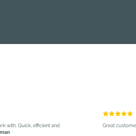
uick, efficient and
Great customer service