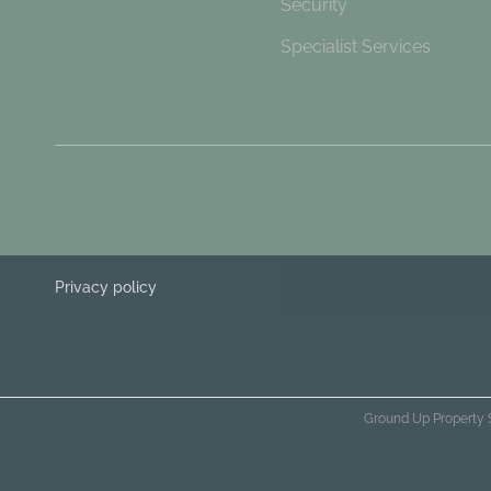
Security
Specialist Services
Privacy policy
Ground Up Property 