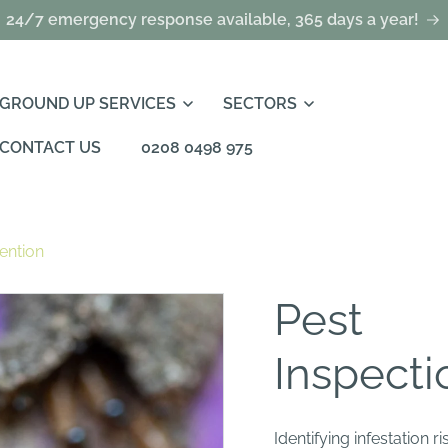
24/7 emergency response available, 365 days a year!
GROUND UP SERVICES
SECTORS
CONTACT US
0208 0498 975
ention
Pest
Inspecti
Identifying infestation 