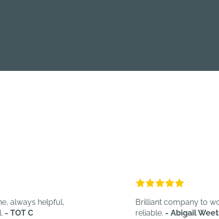
s helpful,
Brilliant company to work with. Q
C
reliable.
- Abigail Weetman