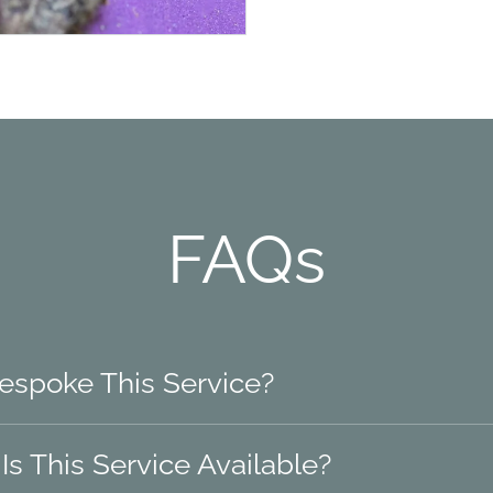
FAQs
Bespoke This Service?
s This Service Available?