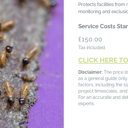
Protects facilities from
monitoring and exclusi
Service Costs Star
Regular
£150.00
price
Tax included.
CLICK HERE TO
Disclaimer:
The price li
as a general guide only.
factors, including the s
project timescales, and
For an accurate and det
experts.