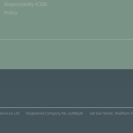
Responsibility (CSR)
Policy
Services Ltd
Registered Company No. 11788976
12b Sun Street, Waltham A