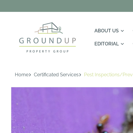
Skip To
Content
ABOUT US
EDITORIAL
Home
Certificated Services
Pest Inspections/Prev
Skip To
Product
Information