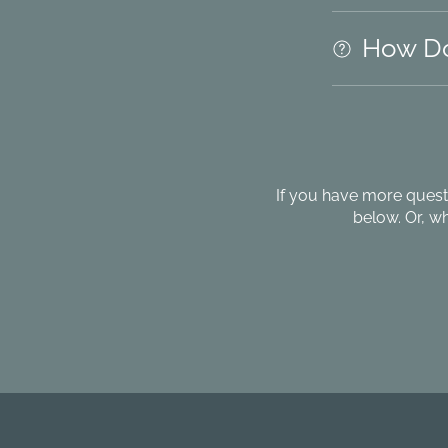
How Do
If you have more quest
below. Or, w