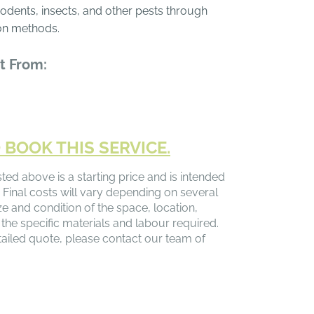
 rodents, insects, and other pests through
on methods.
t From:
 BOOK THIS SERVICE.
sted above is a starting price and is intended
 Final costs will vary depending on several
ize and condition of the space, location,
 the specific materials and labour required.
ailed quote, please contact our team of