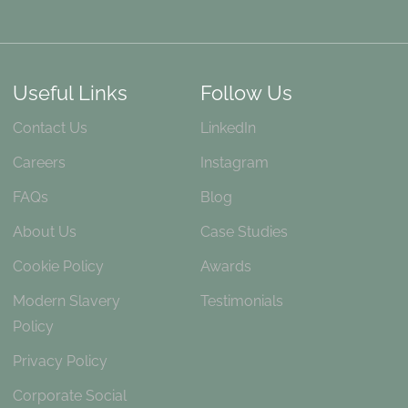
Useful Links
Follow Us
Contact Us
LinkedIn
Careers
Instagram
FAQs
Blog
About Us
Case Studies
Cookie Policy
Awards
Modern Slavery
Testimonials
Policy
Privacy Policy
Corporate Social