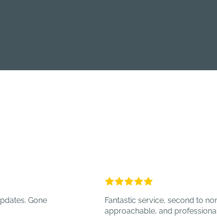
 Gone
Fantastic service, second to none, alway
approachable, and professional.
- TOT 