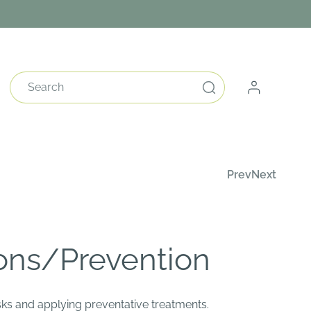
Log
Search
in
Prev
Next
ons/Prevention
risks and applying preventative treatments.