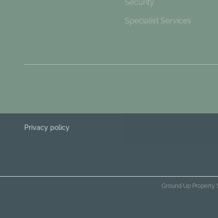
Security
Specialist Services
Privacy policy
Ground Up Property 