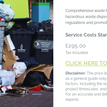
Comprehensive waste ha
hazardous waste dispos
regulations and promote
Service Costs Star
Regular
£295.00
price
Tax included.
CLICK HERE TO
Disclaimer:
The price li
as a general guide only.
factors, including the s
project timescales, and
For an accurate and det
experts.