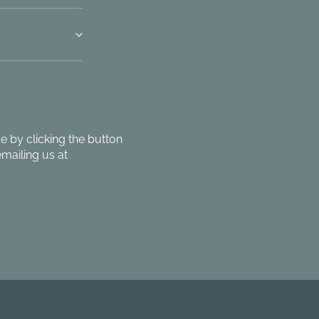
 by clicking the button
mailing us at