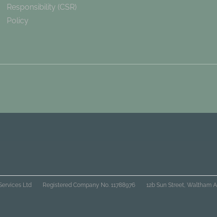
Responsibility (CSR)
Policy
Services Ltd
Registered Company No. 11788976
12b Sun Street, Waltham A