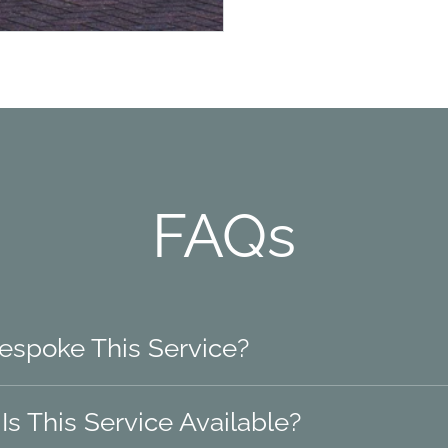
FAQs
Bespoke This Service?
s This Service Available?