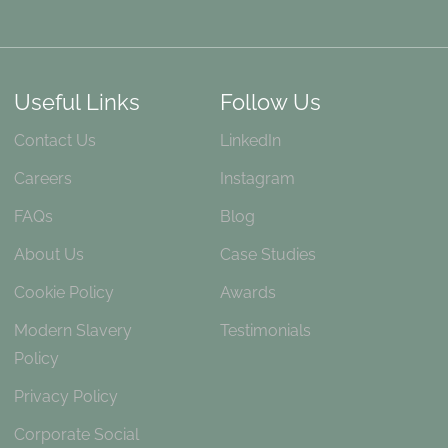
Useful Links
Follow Us
Contact Us
LinkedIn
Careers
Instagram
FAQs
Blog
About Us
Case Studies
Cookie Policy
Awards
Modern Slavery
Testimonials
Policy
Privacy Policy
Corporate Social