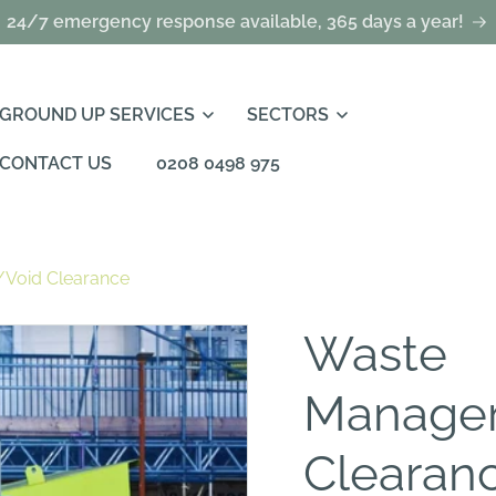
24/7 emergency response available, 365 days a year!
GROUND UP SERVICES
SECTORS
CONTACT US
0208 0498 975
Void Clearance
Waste
Manage
Clearan