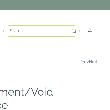
Log
Search
in
Prev
Next
ment/Void
ce