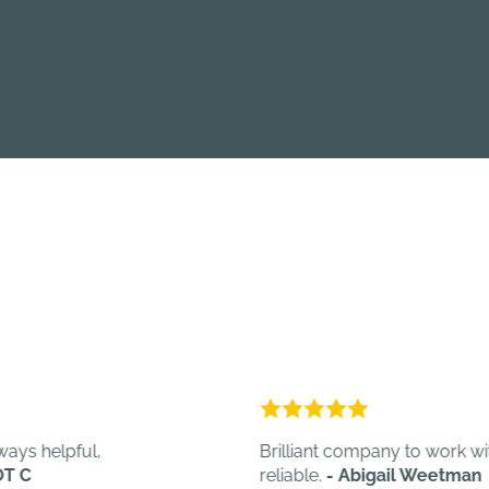
ful,
Brilliant company to work with. Quick,
reliable.
- Abigail Weetman