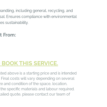
ndling, including general, recycling, and
al. Ensures compliance with environmental
s sustainability.
t From:
 BOOK THIS SERVICE.
sted above is a starting price and is intended
 Final costs will vary depending on several
ize and condition of the space, location,
 the specific materials and labour required.
ailed quote, please contact our team of