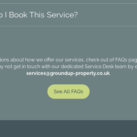
 I Book This Service?
ions about how we offer our services, check out of FAQs page
hy not get in touch with our dedicated Service Desk team by e
services@groundup-property.co.uk
.
See All FAQs