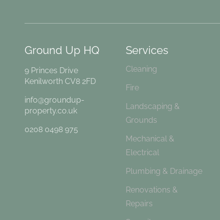
Ground Up HQ
Services
Cleaning
9 Princes Drive
Kenilworth CV8 2FD
Fire
info@groundup-
Landscaping &
property.co.uk
Grounds
0208 0498 975
Mechanical &
Electrical
Plumbing & Drainage
Renovations &
Repairs