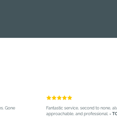
Fantastic service, second to none, always help
approachable, and professional.
- TOT C