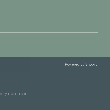
Powered by Shopify
bbey, Essex, EN9 1EE