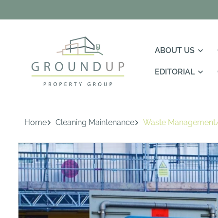
Skip To
Content
ABOUT US
EDITORIAL
Home
Cleaning Maintenance
Waste Management/
Skip To
Product
Information