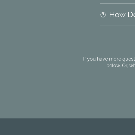
How Do
If you have more quest
below. Or, w