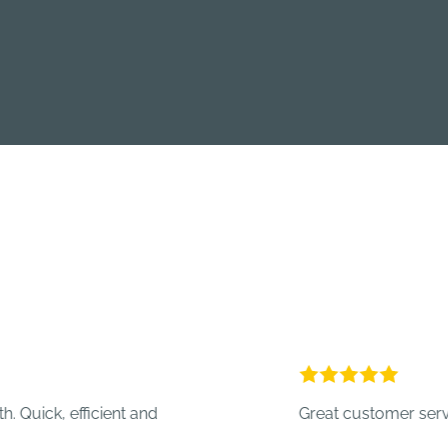
 efficient and
Great customer service.
- Cr