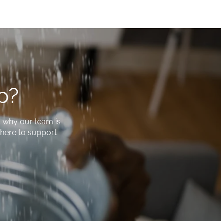
p?
s why our team is
e here to support