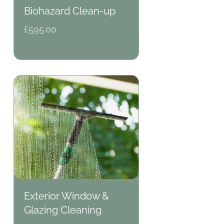
Biohazard Clean-up
Regular
£595.00
price
Exterior Window &
Glazing Cleaning