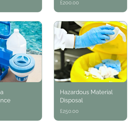
Regular
£200.00
price
pa
Hazardous Material
ance
Disposal
Regular
£250.00
price