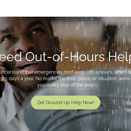
eed Out-of-Hours Hel
understand that emergencies don’t keep office hours, which i
365 days a year. No matter the time, place, or situation, we’r
you every step of the way.
Get Ground Up Help Now!