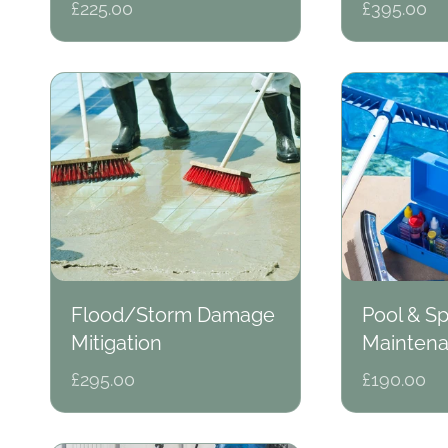
Regular
£225.00
Regular
£395.00
price
price
Flood/Storm Damage
Pool & S
Mitigation
Mainten
Regular
£295.00
Regular
£190.00
price
price