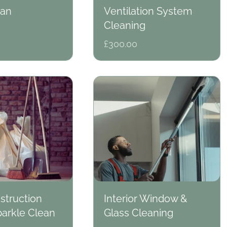
ean
Ventilation System
Cleaning
Regular
£300.00
price
struction
Interior Window &
arkle Clean
Glass Cleaning