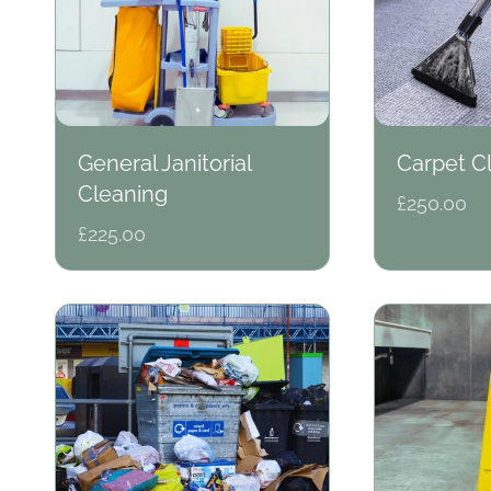
e
c
General Janitorial
Carpet C
Cleaning
Regular
£250.00
t
price
Regular
£225.00
price
i