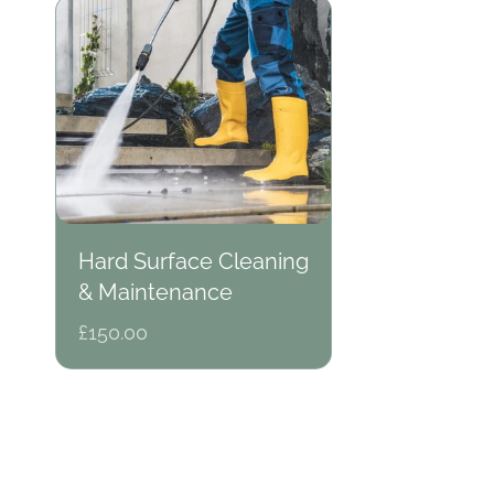
Hard Surface Cleaning
& Maintenance
Regular
£150.00
price