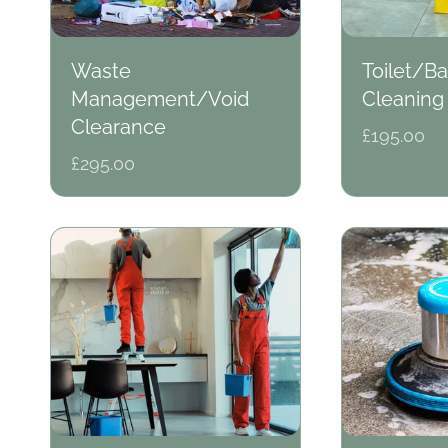
o
Waste
Toilet/B
Management/Void
Cleaning
n
Clearance
Regular
£195.00
price
Regular
£295.00
price
: