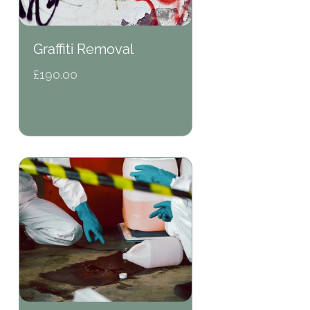
Graffiti Removal
Regular
£190.00
price