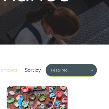
Sort by
1 products
Featured