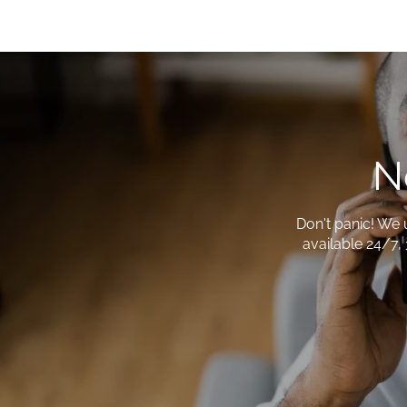
N
Don't panic! We 
available 24/7, 