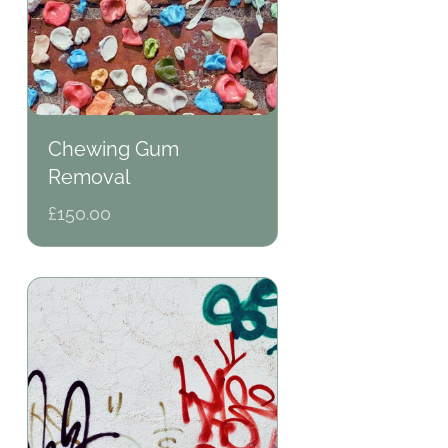
Chewing Gum
Removal
Regular
£150.00
price