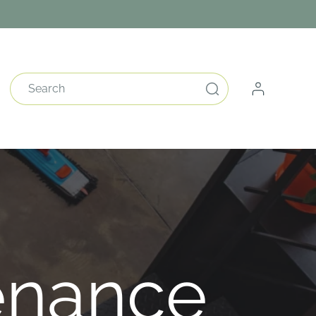
Log
Search
in
enance