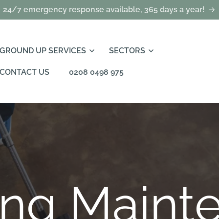
24/7 emergency response available, 365 days a year!
GROUND UP SERVICES
SECTORS
CONTACT US
0208 0498 975
ing Maint