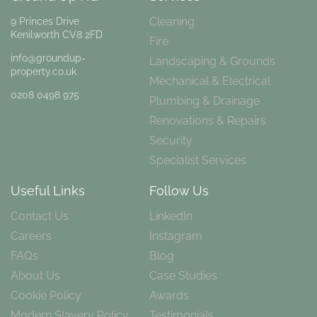
Cleaning
9 Princes Drive
Kenilworth CV8 2FD
Fire
info@groundup-
Landscaping & Grounds
property.co.uk
Mechanical & Electrical
0208 0498 975
Plumbing & Drainage
Renovations & Repairs
Security
Specialist Services
Useful Links
Follow Us
Contact Us
LinkedIn
Careers
Instagram
FAQs
Blog
About Us
Case Studies
Cookie Policy
Awards
Modern Slavery Policy
Testimonials