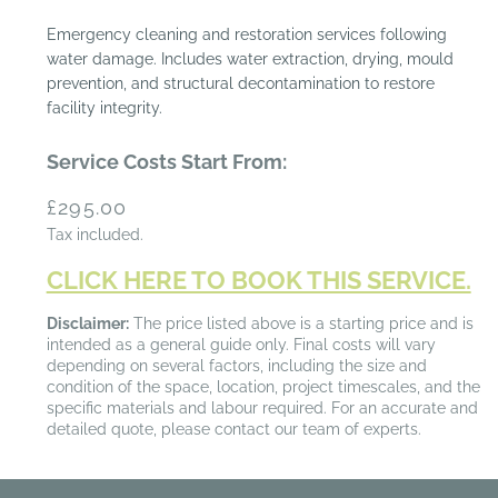
Emergency cleaning and restoration services following
water damage. Includes water extraction, drying, mould
prevention, and structural decontamination to restore
facility integrity.
Service Costs Start From:
Regular
£295.00
price
Tax included.
CLICK HERE TO BOOK THIS SERVICE.
Disclaimer:
The price listed above is a starting price and is
intended as a general guide only. Final costs will vary
depending on several factors, including the size and
condition of the space, location, project timescales, and the
specific materials and labour required. For an accurate and
detailed quote, please contact our team of experts.