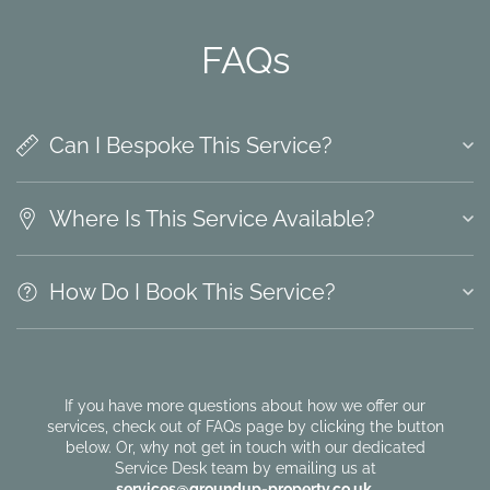
FAQs
Can I Bespoke This Service?
Where Is This Service Available?
How Do I Book This Service?
If you have more questions about how we offer our
services, check out of FAQs page by clicking the button
below. Or, why not get in touch with our dedicated
Service Desk team by emailing us at
services@groundup-property.co.uk
.