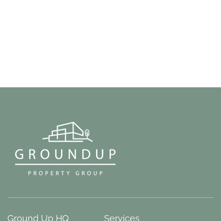
Ground Up HQ
Services