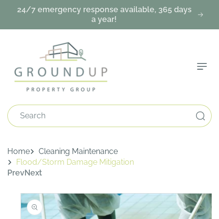
Skip To
24/7 emergency response available, 365 days
Content
a year!
Search
Home
Cleaning Maintenance
Flood/Storm Damage Mitigation
Prev
Next
Skip To
Product
Information