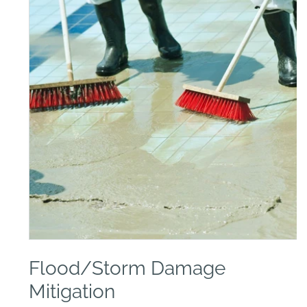
Open
media
Flood/Storm Damage
1
in
modal
Mitigation