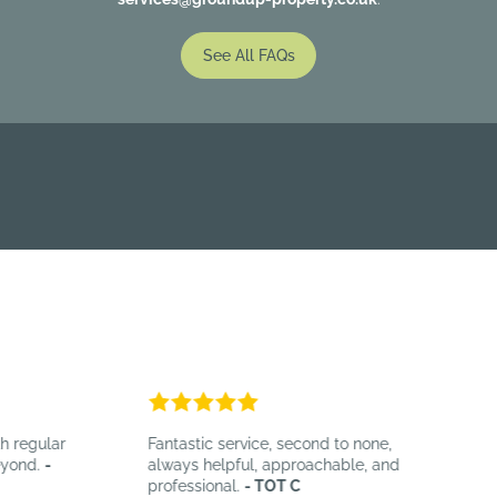
See All FAQs
regular
Fantastic service, second to none,
B
ond.
-
always helpful, approachable, and
e
professional.
- TOT C