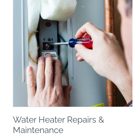
Open
media
Water Heater Repairs &
1
in
modal
Maintenance