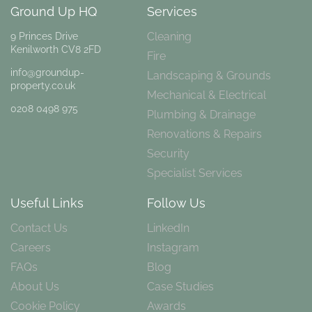
Ground Up HQ
Services
Cleaning
9 Princes Drive
Kenilworth CV8 2FD
Fire
info@groundup-
Landscaping & Grounds
property.co.uk
Mechanical & Electrical
0208 0498 975
Plumbing & Drainage
Renovations & Repairs
Security
Specialist Services
Useful Links
Follow Us
Contact Us
LinkedIn
Careers
Instagram
FAQs
Blog
About Us
Case Studies
Cookie Policy
Awards