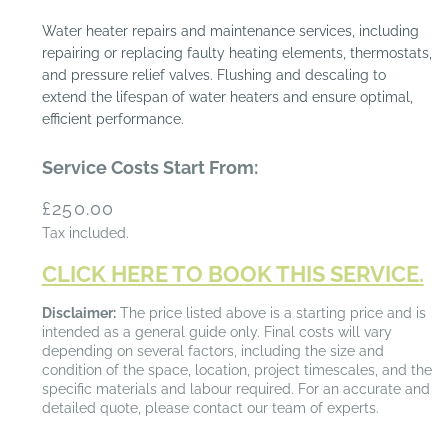
Water heater repairs and maintenance services, including
repairing or replacing faulty heating elements, thermostats,
and pressure relief valves. Flushing and descaling to
extend the lifespan of water heaters and ensure optimal,
efficient performance.
Service Costs Start From:
Regular
£250.00
price
Tax included.
CLICK HERE TO BOOK THIS SERVICE.
Disclaimer:
The price listed above is a starting price and is
intended as a general guide only. Final costs will vary
depending on several factors, including the size and
condition of the space, location, project timescales, and the
specific materials and labour required. For an accurate and
detailed quote, please contact our team of experts.