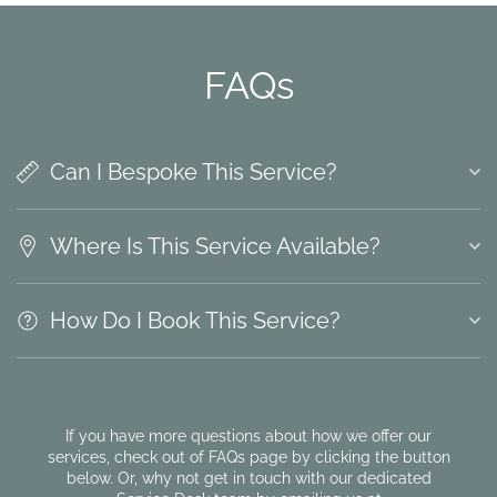
FAQs
Can I Bespoke This Service?
Where Is This Service Available?
How Do I Book This Service?
If you have more questions about how we offer our
services, check out of FAQs page by clicking the button
below. Or, why not get in touch with our dedicated