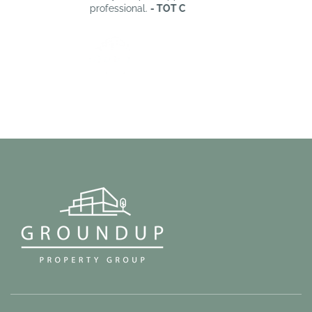
professional.
- TOT C
W