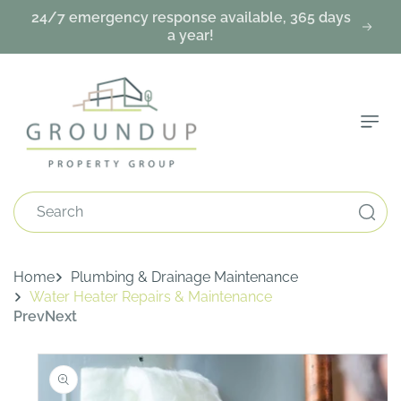
Skip To
24/7 emergency response available, 365 days
Content
a year!
Search
Home
Plumbing & Drainage Maintenance
Water Heater Repairs & Maintenance
Prev
Next
Skip To
Product
Information