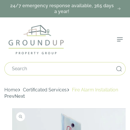
Skip To
24/7 emergency response available, 365 days
Content
a year!
Search
Home
Certificated Services
Fire Alarm Installation
Prev
Next
Skip To
Product
Information