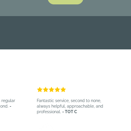
egular
Fantastic service, second to none,
B
nd.
-
always helpful, approachable, and
ef
professional.
- TOT C
W