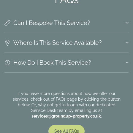
Can I Bespoke This Service?
Where Is This Service Available?
How Do I Book This Service?
If you have more questions about how we offer our
services, check out of FAQs page by clicking the button
below. Or, why not get in touch with our dedicated
Service Desk team by emailing us at
services@groundup-property.co.uk
.
See All FAQs