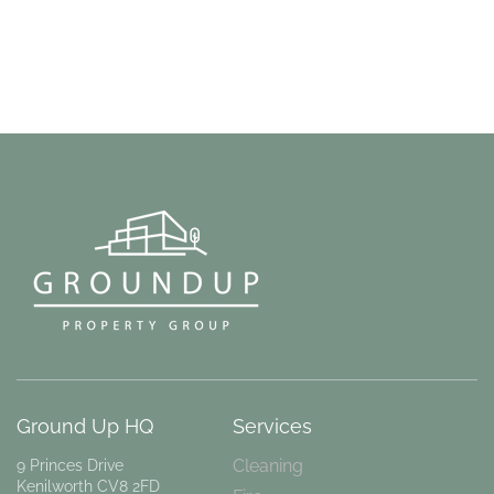
Ground Up HQ
Services
Cleaning
9 Princes Drive
Kenilworth CV8 2FD