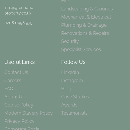
Fire
info@groundup-
Landscaping & Grounds
property.co.uk
Mechanical & Electrical
0208 0498 975
Plumbing & Drainage
Renovations & Repairs
Security
Specialist Services
Useful Links
Follow Us
Contact Us
LinkedIn
Careers
Instagram
FAQs
Blog
About Us
Case Studies
Cookie Policy
Awards
Modern Slavery Policy
Testimonials
Privacy Policy
Corporate Social