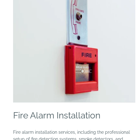
Open
media
Fire Alarm Installation
1
in
modal
Fire alarm installation services, including the professional
setup of fire detection systems, smoke detectors, and