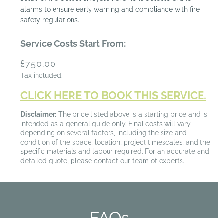
alarms to ensure early warning and compliance with fire
safety regulations.
Service Costs Start From:
Regular
£750.00
price
Tax included.
CLICK HERE TO BOOK THIS SERVICE.
Disclaimer:
The price listed above is a starting price and is
intended as a general guide only. Final costs will vary
depending on several factors, including the size and
condition of the space, location, project timescales, and the
specific materials and labour required. For an accurate and
detailed quote, please contact our team of experts.
FAQs