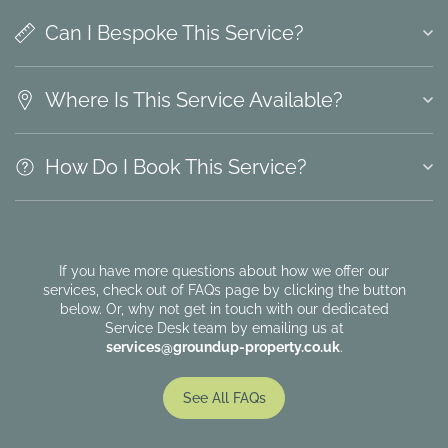
Can I Bespoke This Service?
Where Is This Service Available?
How Do I Book This Service?
If you have more questions about how we offer our
services, check out of FAQs page by clicking the button
below. Or, why not get in touch with our dedicated
Service Desk team by emailing us at
services@groundup-property.co.uk
.
See All FAQs