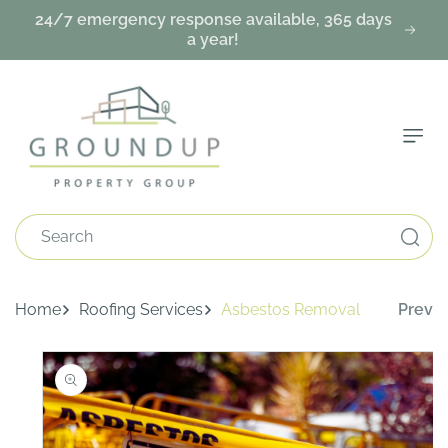
Skip To
24/7 emergency response available, 365 days
Content
a year!
Search
Home
Roofing Services
Asbestos Removal
Prev
Skip To
Product
Information