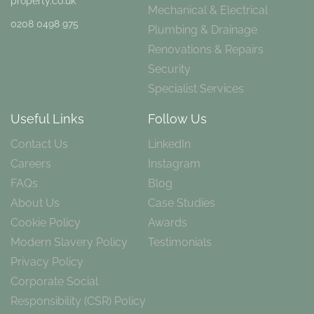
property.co.uk
Mechanical & Electrical
0208 0498 975
Plumbing & Drainage
Renovations & Repairs
Security
Specialist Services
Useful Links
Follow Us
Contact Us
LinkedIn
Careers
Instagram
FAQs
Blog
About Us
Case Studies
Cookie Policy
Awards
Modern Slavery Policy
Testimonials
Privacy Policy
Corporate Social
Responsibility (CSR) Policy