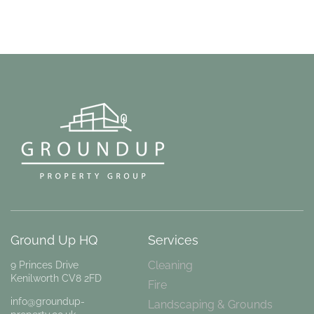
Ground Up HQ
Services
Cleaning
9 Princes Drive
Kenilworth CV8 2FD
Fire
info@groundup-
Landscaping & Grounds