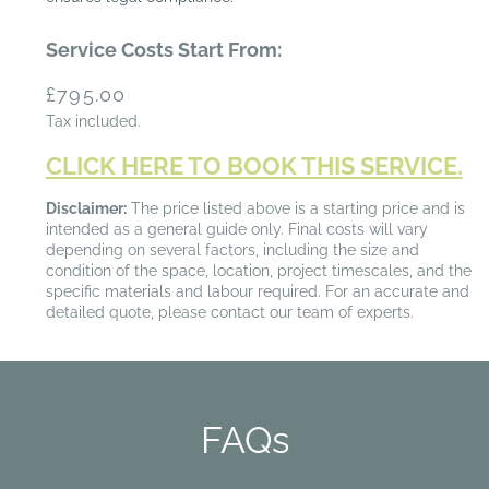
Service Costs Start From:
Regular
£795.00
price
Tax included.
CLICK HERE TO BOOK THIS SERVICE.
Disclaimer:
The price listed above is a starting price and is
intended as a general guide only. Final costs will vary
depending on several factors, including the size and
condition of the space, location, project timescales, and the
specific materials and labour required. For an accurate and
detailed quote, please contact our team of experts.
FAQs