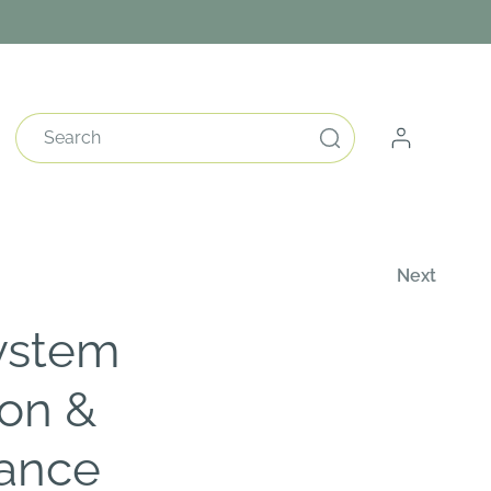
Log
Search
in
Next
ystem
ion &
ance