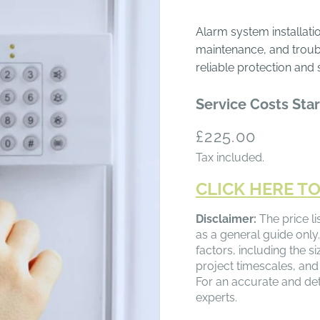
Alarm system installatio
maintenance, and troub
reliable protection and 
Service Costs Star
Regular
£225.00
price
Tax included.
CLICK HERE TO
Disclaimer:
The price li
as a general guide only.
factors, including the s
project timescales, and
For an accurate and det
experts.