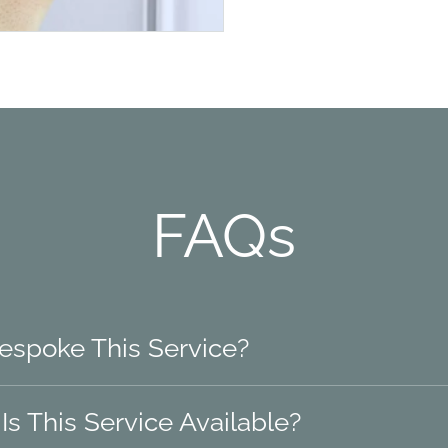
FAQs
Bespoke This Service?
s This Service Available?