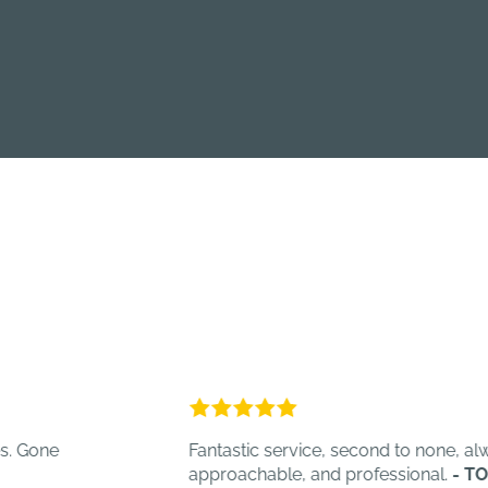
Fantastic service, second to none, always hel
approachable, and professional.
- TOT C