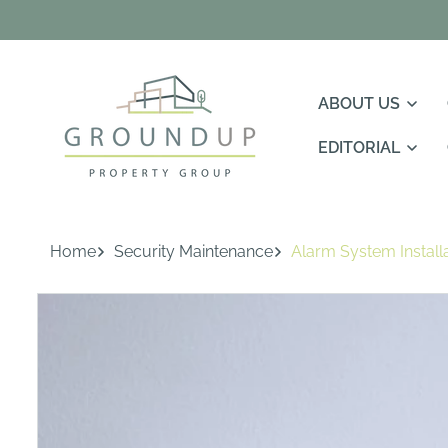
Skip To
Content
ABOUT US
EDITORIAL
Home
Security Maintenance
Alarm System Install
Skip To
Product
Information