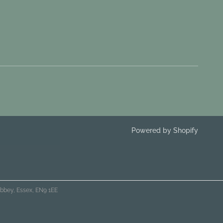
Powered by Shopify
bbey, Essex, EN9 1EE