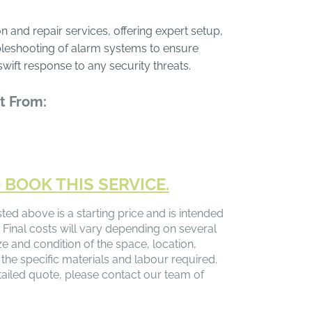
n and repair services, offering expert setup,
leshooting of alarm systems to ensure
swift response to any security threats.
t From:
 BOOK THIS SERVICE.
sted above is a starting price and is intended
 Final costs will vary depending on several
ize and condition of the space, location,
 the specific materials and labour required.
ailed quote, please contact our team of