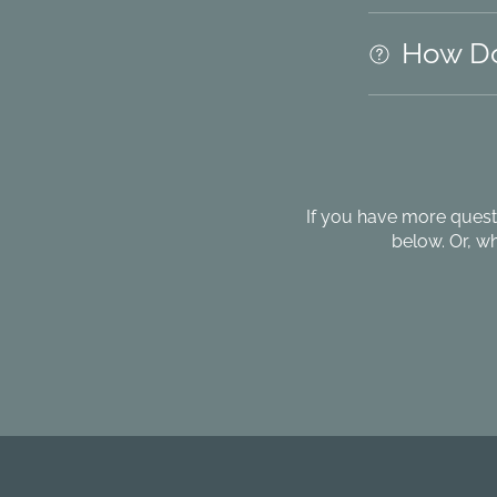
How Do
If you have more quest
below. Or, w