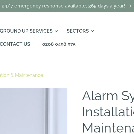
24/7 emergency response available, 365 days a year!
GROUND UP SERVICES
SECTORS
CONTACT US
0208 0498 975
ation & Maintenance
Alarm S
Installat
Mainten