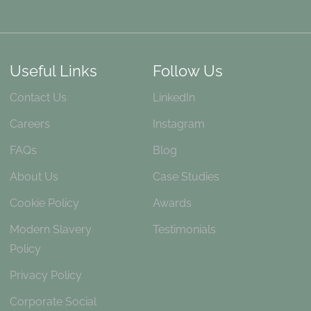
Useful Links
Follow Us
Contact Us
LinkedIn
Careers
Instagram
FAQs
Blog
About Us
Case Studies
Cookie Policy
Awards
Modern Slavery
Testimonials
Policy
Privacy Policy
Corporate Social