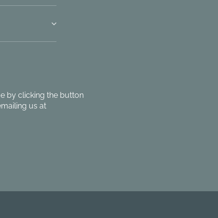
 by clicking the button
mailing us at