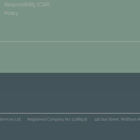
Responsibility (CSR)
Policy
Services Ltd
Registered Company No. 11788976
12b Sun Street, Waltham A