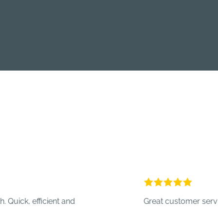
 efficient and
Great customer service.
- Cr