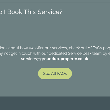
 I Book This Service?
ions about how we offer our services, check out of FAQs page
hy not get in touch with our dedicated Service Desk team by e
services@groundup-property.co.uk
.
See All FAQs