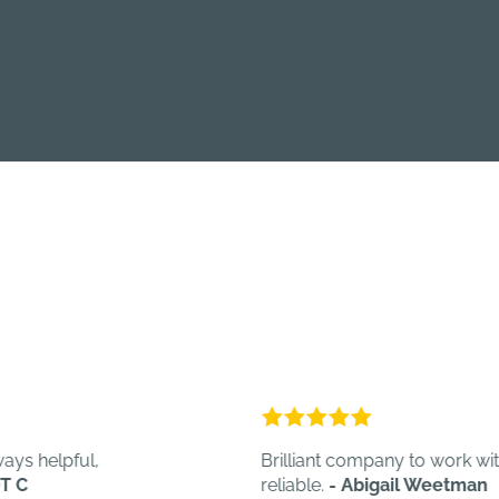
pful,
Brilliant company to work with. Quick,
reliable.
- Abigail Weetman