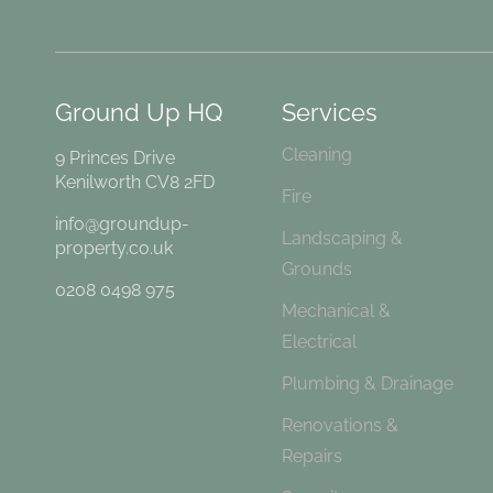
Ground Up HQ
Services
Cleaning
9 Princes Drive
Kenilworth CV8 2FD
Fire
info@groundup-
Landscaping &
property.co.uk
Grounds
0208 0498 975
Mechanical &
Electrical
Plumbing & Drainage
Renovations &
Repairs