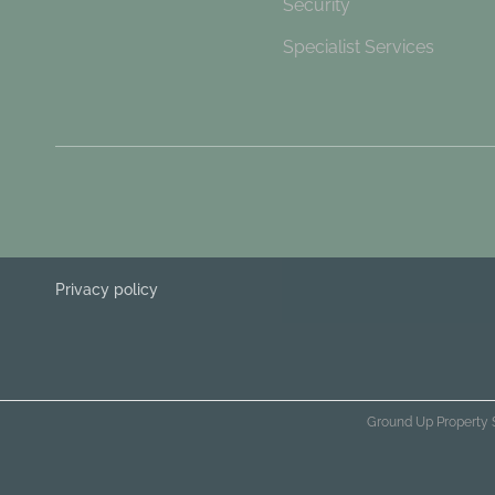
Security
Specialist Services
Privacy policy
Ground Up Property 