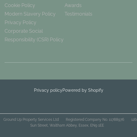
Cookie Policy
Awards
Modern Slavery Policy
Testimonials
Privacy Policy
Corporate Social
Responsibility (CSR) Policy
Privacy policy
Powered by Shopify
Ground Up Property Services Ltd
Registered Company No. 11788976
12b
Sun Street, Waltham Abbey, Essex, EN9 1EE