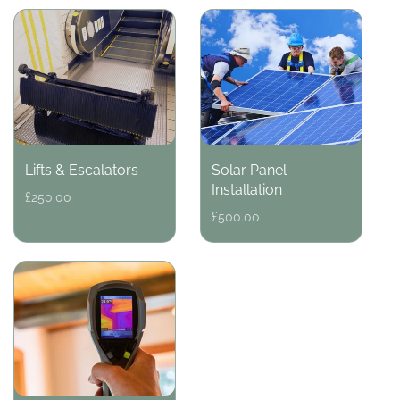
Lifts & Escalators
Solar Panel
Installation
Regular
£250.00
price
Regular
£500.00
price