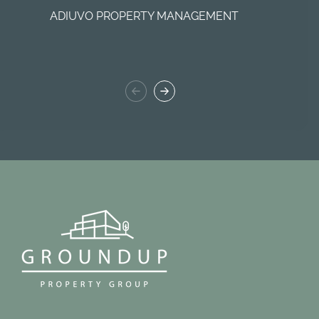
ADIUVO PROPERTY MANAGEMENT