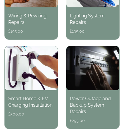
Wiring & Rewiring
Lighting System
Repairs
Repairs
Regular
£195.00
Regular
£195.00
price
price
Smart Home & EV
Power Outage and
Charging Installation
Backup System
Repairs
Regular
£500.00
price
Regular
£295.00
price