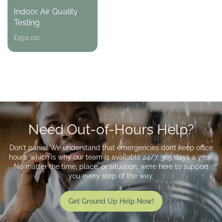
Indoor Air Quality
Testing
Regular
£250.00
price
Need Out-of-Hours Help?
Don't panic! We understand that emergencies don’t keep office
hours, which is why our team is available 24/7, 365 days a year.
No matter the time, place, or situation, we’re here to support
you every step of the way.
Get Ground Up Help Now!