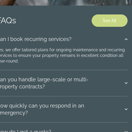
FAQs
See All
an I book recurring services?
es, we offer tailored plans for ongoing maintenance and recurring
ervices to ensure your property remains in excellent condition all
ear-round.
an you handle large-scale or multi-
roperty contracts?
ow quickly can you respond in an
mergency?
ow do I get a quote?