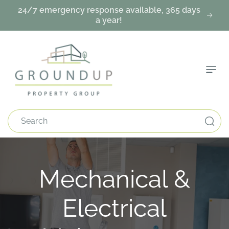
Skip To
24/7 emergency response available, 365 days
Content
a year!
Search
C
Mechanical &
o
Electrical