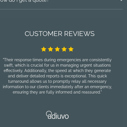
CUSTOMER REVIEWS
"Their response times during emergencies are consistently
"F
swift, which is crucial for us in managing urgent situations
pro
effectively. Additionally, the speed at which they generate
and deliver detailed reports is exceptional. This quick
cu
turnaround allows us to promptly relay all necessary
information to our clients immediately after an emergency,
p
ensuring they are fully informed and reassured."
nu
re