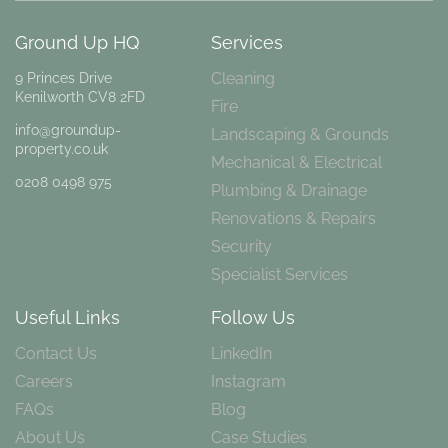
Ground Up HQ
Services
Cleaning
9 Princes Drive
Kenilworth CV8 2FD
Fire
info@groundup-
Landscaping & Grounds
property.co.uk
Mechanical & Electrical
0208 0498 975
Plumbing & Drainage
Renovations & Repairs
Security
Specialist Services
Useful Links
Follow Us
Contact Us
LinkedIn
Careers
Instagram
FAQs
Blog
About Us
Case Studies