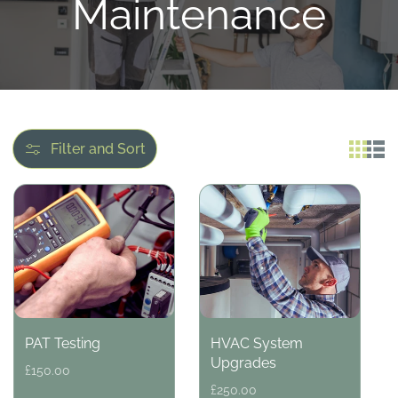
l
Maintenance
l
e
c
Filter and Sort
t
i
o
PAT Testing
HVAC System
n
Upgrades
Regular
£150.00
price
Regular
£250.00