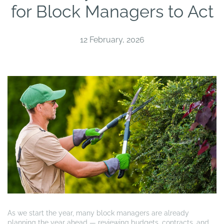
for Block Managers to Act
12 February, 2026
As we start the year, many block managers are already
planning the year ahead — reviewing budgets, contracts, and