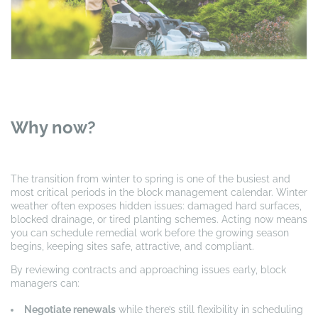
Why now?
The transition from winter to spring is one of the busiest and
most critical periods in the block management calendar. Winter
weather often exposes hidden issues: damaged hard surfaces,
blocked drainage, or tired planting schemes. Acting now means
you can schedule remedial work before the growing season
begins, keeping sites safe, attractive, and compliant.
By reviewing contracts and approaching issues early, block
managers can:
Negotiate renewals
while there’s still flexibility in scheduling