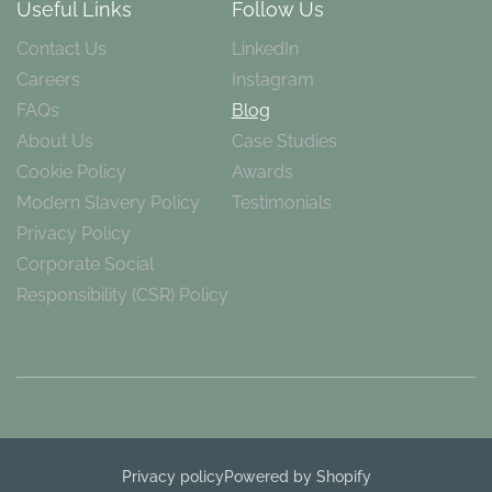
Useful Links
Follow Us
Contact Us
LinkedIn
Careers
Instagram
FAQs
Blog
About Us
Case Studies
Cookie Policy
Awards
Modern Slavery Policy
Testimonials
Privacy Policy
Corporate Social
Responsibility (CSR) Policy
Privacy policy
Powered by Shopify