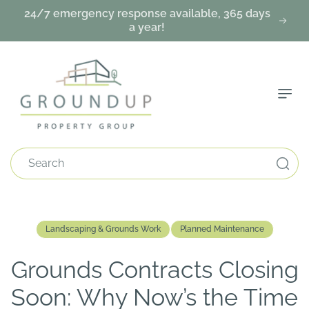
Skip To
24/7 emergency response available, 365 days
Content
a year!
Search
Landscaping & Grounds Work
Planned Maintenance
Grounds Contracts Closing
Soon: Why Now’s the Time