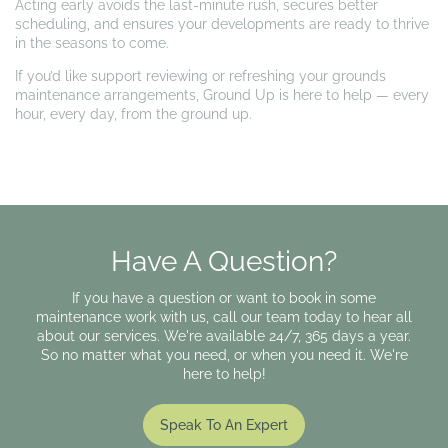
Acting early avoids the last-minute rush, secures better
scheduling, and ensures your developments are ready to thrive
in the seasons to come.
If you’d like support reviewing or refreshing your grounds
maintenance arrangements, Ground Up is here to help — every
hour, every day, from the ground up.
Have A Question?
If you have a question or want to book in some
maintenance work with us, call our team today to hear all
about our services. We're available 24/7, 365 days a year.
So no matter what you need, or when you need it. We're
here to help!
Speak To An Expert