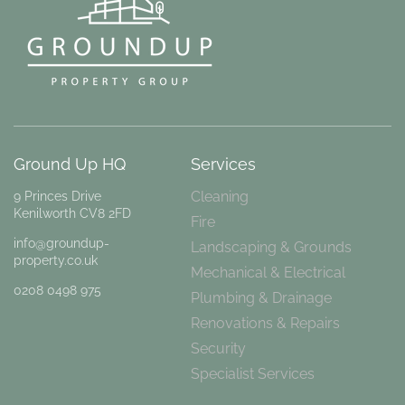
Ground Up HQ
Services
Cleaning
9 Princes Drive
Kenilworth CV8 2FD
Fire
info@groundup-
Landscaping & Grounds
property.co.uk
Mechanical & Electrical
0208 0498 975
Plumbing & Drainage
Renovations & Repairs
Security
Specialist Services