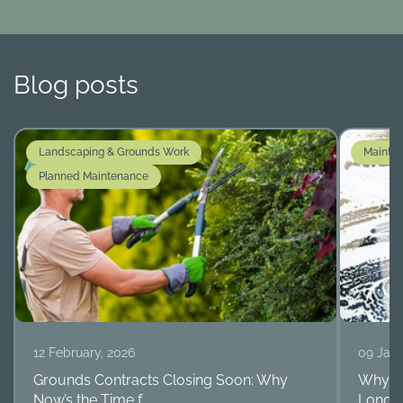
Blog posts
Landscaping & Grounds Work
Mainte
Planned Maintenance
12 February, 2026
09 Janu
Grounds Contracts Closing Soon: Why
Why Ro
Now’s the Time f...
Long-T