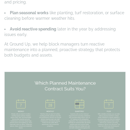
and pricing.
Plan seasonal works
like planting, turf restoration, or surface
cleaning before warmer weather hits.
Avoid reactive spending
later in the year by addressing
issues early.
At Ground Up, we help block managers turn reactive
maintenance into a planned, proactive strategy that protects
both budgets and assets.