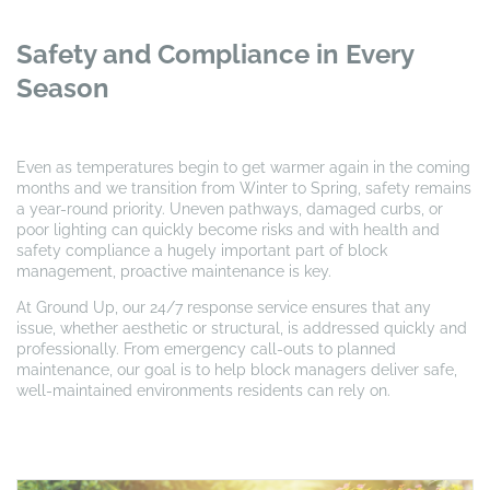
Safety and Compliance in Every
Season
Even as temperatures begin to get warmer again in the coming
months and we transition from Winter to Spring, safety remains
a year-round priority. Uneven pathways, damaged curbs, or
poor lighting can quickly become risks and with health and
safety compliance a hugely important part of block
management, proactive maintenance is key.
At Ground Up, our 24/7 response service ensures that any
issue, whether aesthetic or structural, is addressed quickly and
professionally. From emergency call-outs to planned
maintenance, our goal is to help block managers deliver safe,
well-maintained environments residents can rely on.