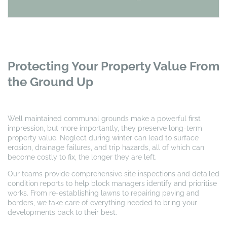
Protecting Your Property Value From
the Ground Up
Well maintained communal grounds make a powerful first
impression, but more importantly, they preserve long-term
property value. Neglect during winter can lead to surface
erosion, drainage failures, and trip hazards, all of which can
become costly to fix, the longer they are left.
Our teams provide comprehensive site inspections and detailed
condition reports to help block managers identify and prioritise
works. From re-establishing lawns to repairing paving and
borders, we take care of everything needed to bring your
developments back to their best.