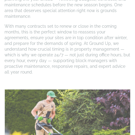
maintenance schedules before the new season begins. One
area that deserves special attention right now is grounds
maintenance.
With many contracts set to renew or close in the coming
months, this is the perfect window to reassess your
agreements, ensure your sites are in top condition after winter,
and prepare for the demands of spring. At Ground Up, we
understand how crucial timing is in property management —
which is why we operate 24/7 — not just during office hours, but
every hour, every day — supporting block managers with
proactive maintenance, responsive repairs, and expert advice
all year round.