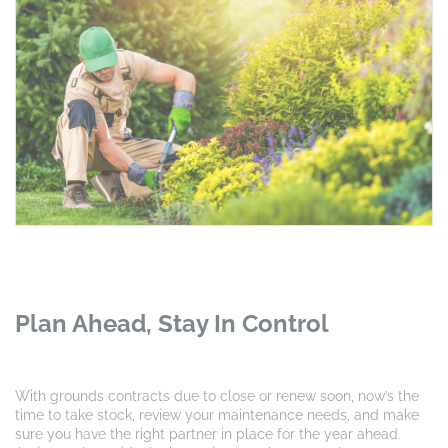
Plan Ahead, Stay In Control
With grounds contracts due to close or renew soon, now’s the
time to take stock, review your maintenance needs, and make
sure you have the right partner in place for the year ahead.